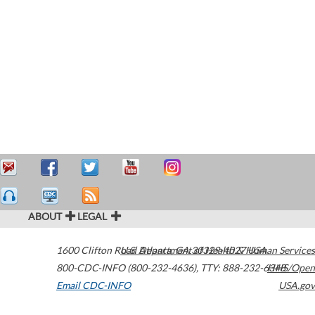
ABOUT
LEGAL
1600 Clifton Road
U.S. Department of Health & Human Services
Atlanta
,
GA
30329-4027
USA
800-CDC-INFO (800-232-4636)
,
TTY: 888-232-6348
HHS/Open
Email CDC-INFO
USA.gov