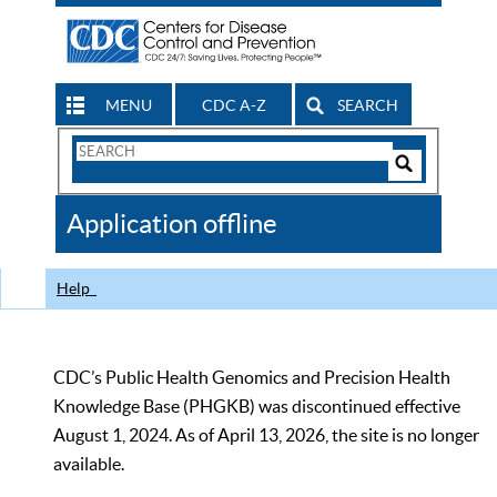
MENU
CDC A-Z
SEARCH
Search
Form
Search
Controls
The
Application offline
CDC
Help
CDC’s Public Health Genomics and Precision Health
Knowledge Base (PHGKB) was discontinued effective
August 1, 2024. As of April 13, 2026, the site is no longer
available.