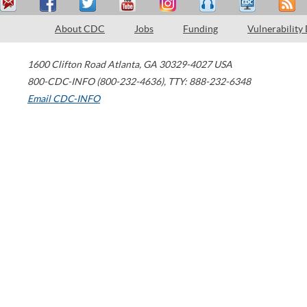
About CDC
Jobs
Funding
Vulnerability
1600 Clifton Road
Atlanta
,
GA
30329-4027
USA
800-CDC-INFO (800-232-4636)
,
TTY: 888-232-6348
Email CDC-INFO