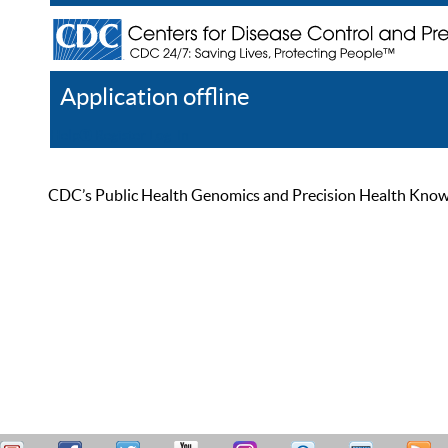
Application offline
Help
Register
Log In
CDC’s Public Health Genomics and Precision Health Knowled