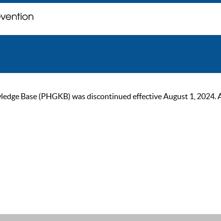
ge Base (PHGKB) was discontinued effective August 1, 2024. As of