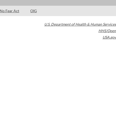
No Fear Act
OIG
U.S. Department of Health & Human Services
HHS/Open
USA.gov