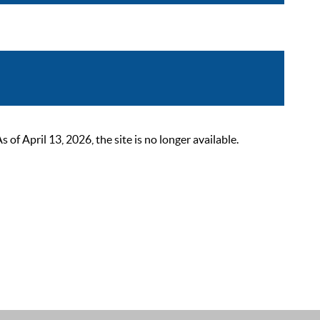
 April 13, 2026, the site is no longer available.