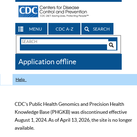
MENU
CDC A-Z
SEARCH
Search
Form
Search
Controls
The
Application offline
CDC
Help
CDC’s Public Health Genomics and Precision Health
Knowledge Base (PHGKB) was discontinued effective
August 1, 2024. As of April 13, 2026, the site is no longer
available.