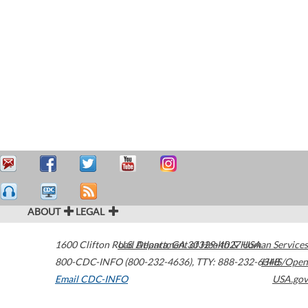
ABOUT
LEGAL
1600 Clifton Road
U.S. Department of Health & Human Services
Atlanta
,
GA
30329-4027
USA
800-CDC-INFO (800-232-4636)
,
TTY: 888-232-6348
HHS/Open
Email CDC-INFO
USA.gov