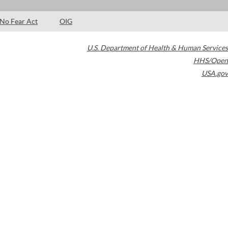
No Fear Act
OIG
U.S. Department of Health & Human Services
HHS/Open
USA.gov