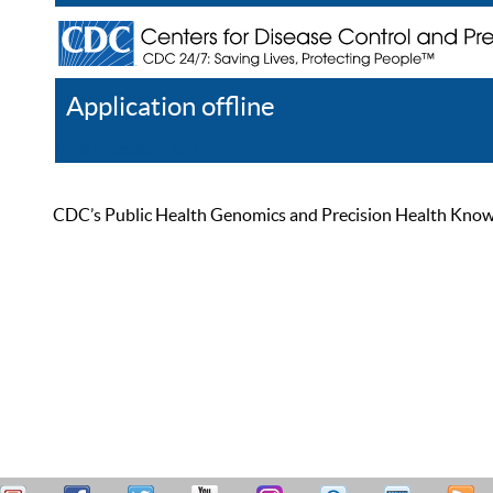
Application offline
Help
Register
Log In
CDC’s Public Health Genomics and Precision Health Knowled