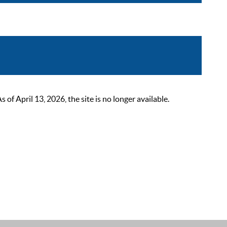
 April 13, 2026, the site is no longer available.