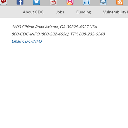
About CDC
Jobs
Funding
Vulnerability
1600 Clifton Road
Atlanta
,
GA
30329-4027
USA
800-CDC-INFO (800-232-4636)
,
TTY: 888-232-6348
Email CDC-INFO