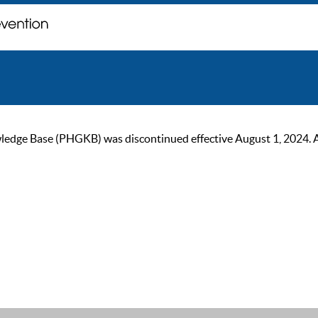
ge Base (PHGKB) was discontinued effective August 1, 2024. As of