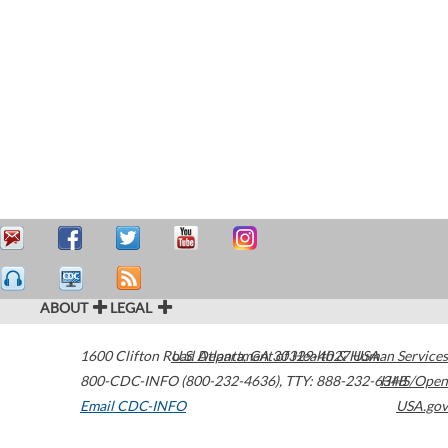
ABOUT
LEGAL
1600 Clifton Road
U.S. Department of Health & Human Services
Atlanta
,
GA
30329-4027
USA
800-CDC-INFO (800-232-4636)
,
TTY: 888-232-6348
HHS/Open
Email CDC-INFO
USA.gov