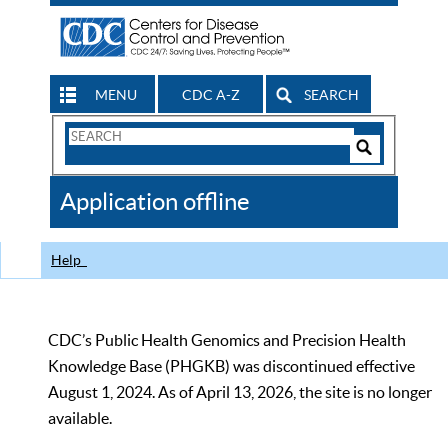
MENU
CDC A-Z
SEARCH
Search
Form
Search
Controls
The
Application offline
CDC
Help
CDC’s Public Health Genomics and Precision Health
Knowledge Base (PHGKB) was discontinued effective
August 1, 2024. As of April 13, 2026, the site is no longer
available.