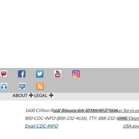
ABOUT
LEGAL
1600 Clifton Road
U.S. Department of Health & Human Services
Atlanta
,
GA
30329-4027
USA
800-CDC-INFO (800-232-4636)
,
TTY: 888-232-6348
HHS/Open
Email CDC-INFO
USA.gov