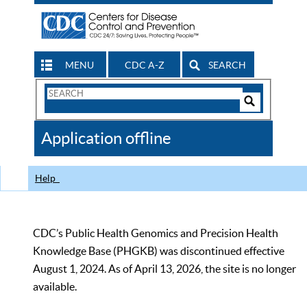
MENU
CDC A-Z
SEARCH
Search
Form
Search
Controls
The
Application offline
CDC
Help
CDC’s Public Health Genomics and Precision Health
Knowledge Base (PHGKB) was discontinued effective
August 1, 2024. As of April 13, 2026, the site is no longer
available.