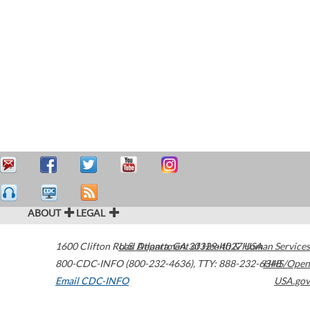
ABOUT
LEGAL
1600 Clifton Road
U.S. Department of Health & Human Services
Atlanta
,
GA
30329-4027
USA
800-CDC-INFO (800-232-4636)
,
TTY: 888-232-6348
HHS/Open
Email CDC-INFO
USA.gov