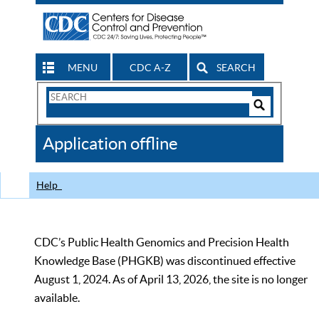
MENU
CDC A-Z
SEARCH
Search
Form
Search
Controls
The
Application offline
CDC
Help
CDC’s Public Health Genomics and Precision Health
Knowledge Base (PHGKB) was discontinued effective
August 1, 2024. As of April 13, 2026, the site is no longer
available.