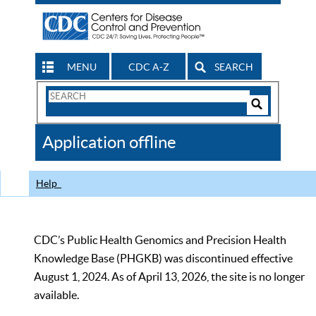
MENU
CDC A-Z
SEARCH
Search
Form
Search
Controls
The
Application offline
CDC
Help
CDC’s Public Health Genomics and Precision Health
Knowledge Base (PHGKB) was discontinued effective
August 1, 2024. As of April 13, 2026, the site is no longer
available.