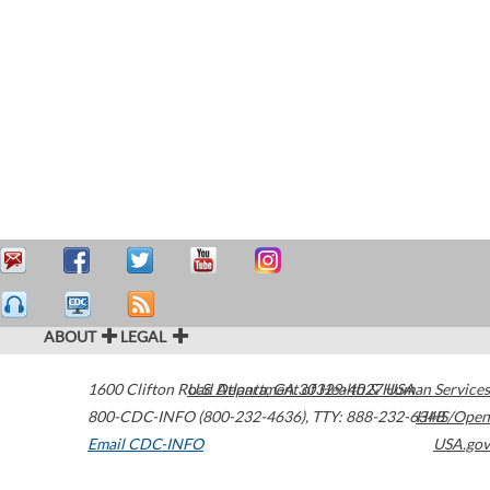
ABOUT
LEGAL
1600 Clifton Road
U.S. Department of Health & Human Services
Atlanta
,
GA
30329-4027
USA
800-CDC-INFO (800-232-4636)
,
TTY: 888-232-6348
HHS/Open
Email CDC-INFO
USA.gov