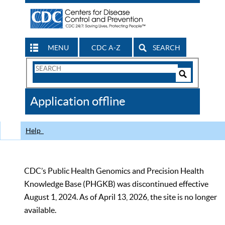
MENU
CDC A-Z
SEARCH
Search
Form
Search
Controls
The
Application offline
CDC
Help
CDC’s Public Health Genomics and Precision Health
Knowledge Base (PHGKB) was discontinued effective
August 1, 2024. As of April 13, 2026, the site is no longer
available.