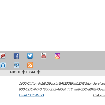
ABOUT
LEGAL
1600 Clifton Road
U.S. Department of Health & Human Services
Atlanta
,
GA
30329-4027
USA
800-CDC-INFO (800-232-4636)
,
TTY: 888-232-6348
HHS/Open
Email CDC-INFO
USA.gov