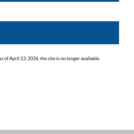
 April 13, 2026, the site is no longer available.