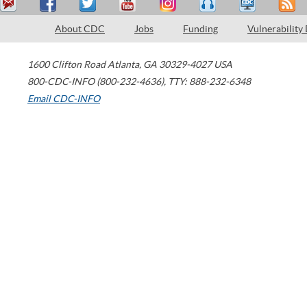
About CDC
Jobs
Funding
Vulnerability
1600 Clifton Road
Atlanta
,
GA
30329-4027
USA
800-CDC-INFO (800-232-4636)
,
TTY: 888-232-6348
Email CDC-INFO