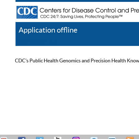
Application offline
Help
Register
Log In
CDC’s Public Health Genomics and Precision Health Knowled