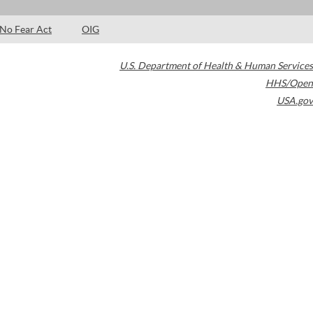
No Fear Act
OIG
U.S. Department of Health & Human Services
HHS/Open
USA.gov