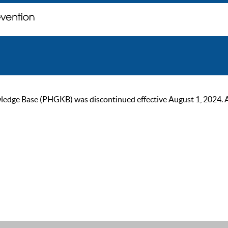
ge Base (PHGKB) was discontinued effective August 1, 2024. As of