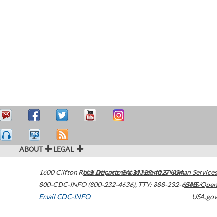
ABOUT
LEGAL
1600 Clifton Road
U.S. Department of Health & Human Services
Atlanta
,
GA
30329-4027
USA
800-CDC-INFO (800-232-4636)
,
TTY: 888-232-6348
HHS/Open
Email CDC-INFO
USA.gov