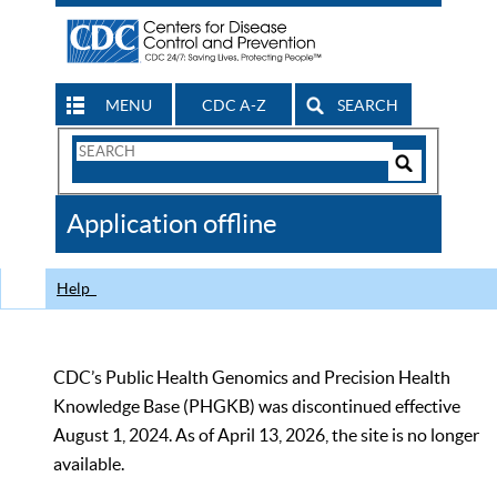
MENU
CDC A-Z
SEARCH
Search
Form
Search
Controls
The
Application offline
CDC
Help
CDC’s Public Health Genomics and Precision Health
Knowledge Base (PHGKB) was discontinued effective
August 1, 2024. As of April 13, 2026, the site is no longer
available.