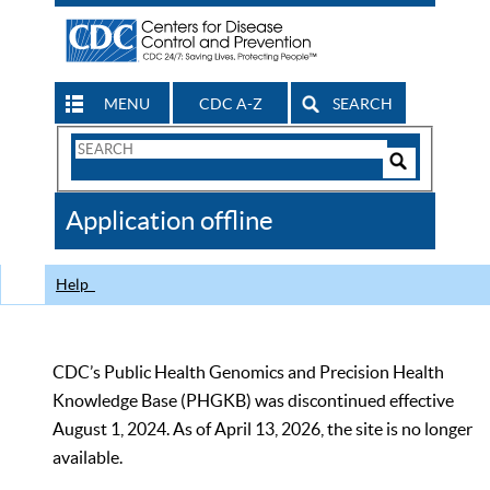
MENU
CDC A-Z
SEARCH
Search
Form
Search
Controls
The
Application offline
CDC
Help
CDC’s Public Health Genomics and Precision Health
Knowledge Base (PHGKB) was discontinued effective
August 1, 2024. As of April 13, 2026, the site is no longer
available.