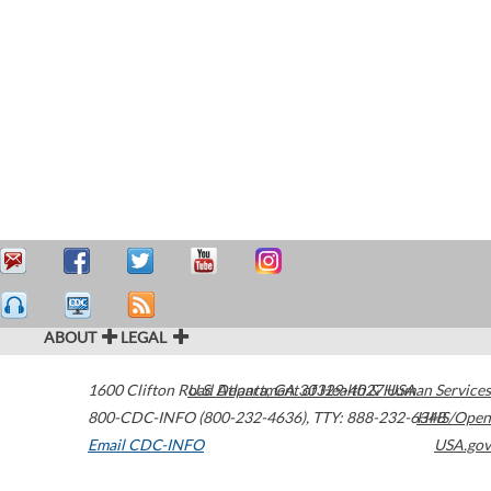
ABOUT
LEGAL
1600 Clifton Road
U.S. Department of Health & Human Services
Atlanta
,
GA
30329-4027
USA
800-CDC-INFO (800-232-4636)
,
TTY: 888-232-6348
HHS/Open
Email CDC-INFO
USA.gov