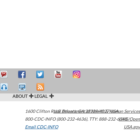
ABOUT
LEGAL
1600 Clifton Road
U.S. Department of Health & Human Services
Atlanta
,
GA
30329-4027
USA
800-CDC-INFO (800-232-4636)
,
TTY: 888-232-6348
HHS/Open
Email CDC-INFO
USA.gov