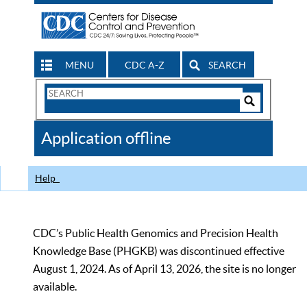
MENU
CDC A-Z
SEARCH
Search
Form
Search
Controls
The
Application offline
CDC
Help
CDC’s Public Health Genomics and Precision Health
Knowledge Base (PHGKB) was discontinued effective
August 1, 2024. As of April 13, 2026, the site is no longer
available.