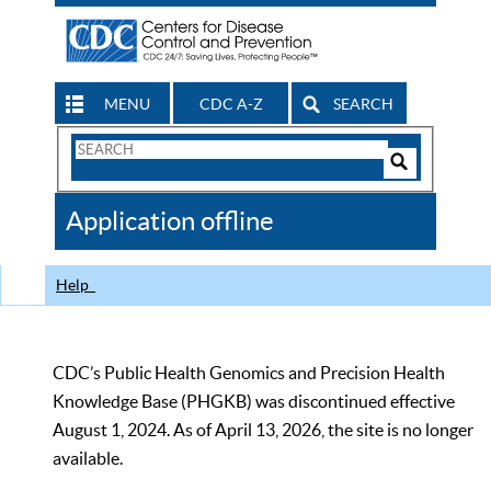
MENU
CDC A-Z
SEARCH
Search
Form
Search
Controls
The
Application offline
CDC
Help
CDC’s Public Health Genomics and Precision Health
Knowledge Base (PHGKB) was discontinued effective
August 1, 2024. As of April 13, 2026, the site is no longer
available.