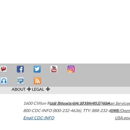
ABOUT
LEGAL
1600 Clifton Road
U.S. Department of Health & Human Services
Atlanta
,
GA
30329-4027
USA
800-CDC-INFO (800-232-4636)
,
TTY: 888-232-6348
HHS/Open
Email CDC-INFO
USA.gov