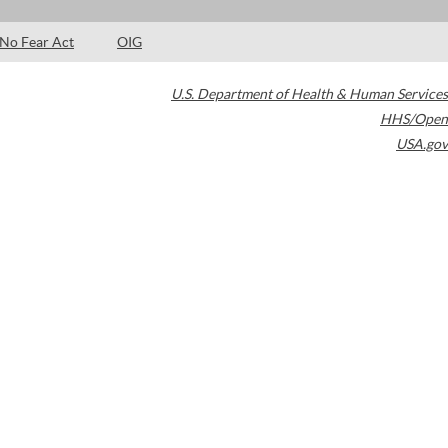
No Fear Act
OIG
U.S. Department of Health & Human Services
HHS/Open
USA.gov