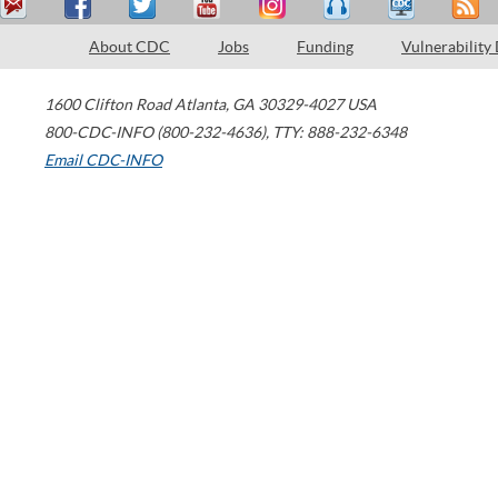
About CDC
Jobs
Funding
Vulnerability
1600 Clifton Road
Atlanta
,
GA
30329-4027
USA
800-CDC-INFO (800-232-4636)
,
TTY: 888-232-6348
Email CDC-INFO