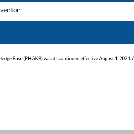
ge Base (PHGKB) was discontinued effective August 1, 2024. As of