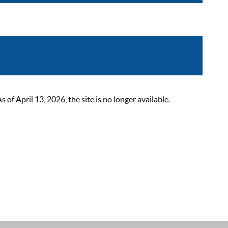
 April 13, 2026, the site is no longer available.