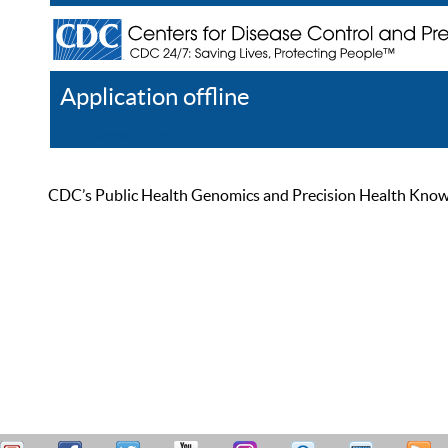
Application offline
Help
Register
Log In
CDC’s Public Health Genomics and Precision Health Knowled