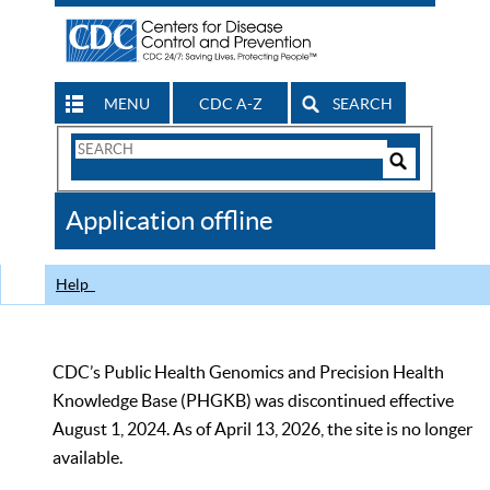
MENU
CDC A-Z
SEARCH
Search
Form
Search
Controls
The
Application offline
CDC
Help
CDC’s Public Health Genomics and Precision Health
Knowledge Base (PHGKB) was discontinued effective
August 1, 2024. As of April 13, 2026, the site is no longer
available.