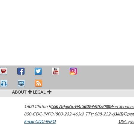
ABOUT
LEGAL
1600 Clifton Road
U.S. Department of Health & Human Services
Atlanta
,
GA
30329-4027
USA
800-CDC-INFO (800-232-4636)
,
TTY: 888-232-6348
HHS/Open
Email CDC-INFO
USA.gov