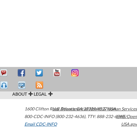
ABOUT
LEGAL
1600 Clifton Road
U.S. Department of Health & Human Services
Atlanta
,
GA
30329-4027
USA
800-CDC-INFO (800-232-4636)
,
TTY: 888-232-6348
HHS/Open
Email CDC-INFO
USA.gov