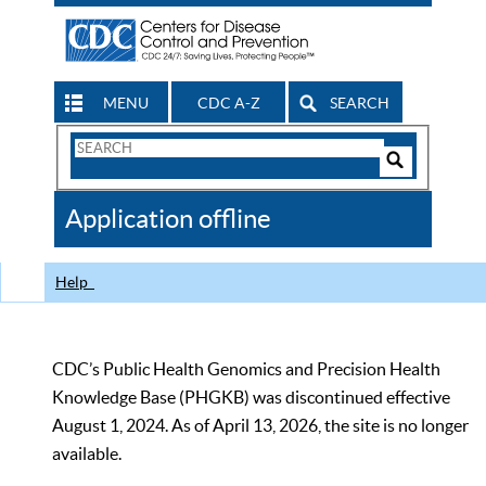
MENU
CDC A-Z
SEARCH
Search
Form
Search
Controls
The
Application offline
CDC
Help
CDC’s Public Health Genomics and Precision Health
Knowledge Base (PHGKB) was discontinued effective
August 1, 2024. As of April 13, 2026, the site is no longer
available.