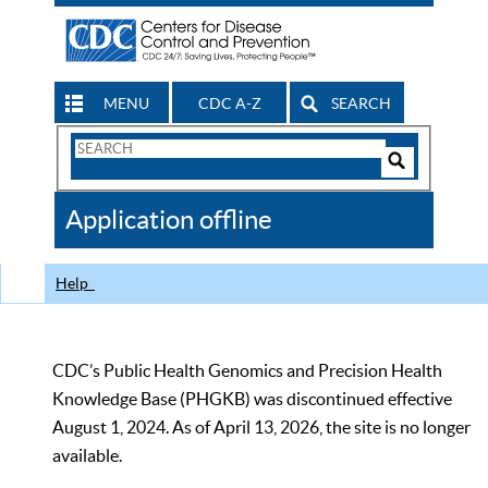
MENU
CDC A-Z
SEARCH
Search
Form
Search
Controls
The
Application offline
CDC
Help
CDC’s Public Health Genomics and Precision Health
Knowledge Base (PHGKB) was discontinued effective
August 1, 2024. As of April 13, 2026, the site is no longer
available.