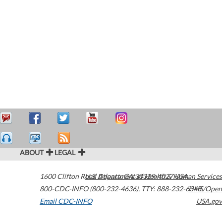
ABOUT
LEGAL
1600 Clifton Road
U.S. Department of Health & Human Services
Atlanta
,
GA
30329-4027
USA
800-CDC-INFO (800-232-4636)
,
TTY: 888-232-6348
HHS/Open
Email CDC-INFO
USA.gov