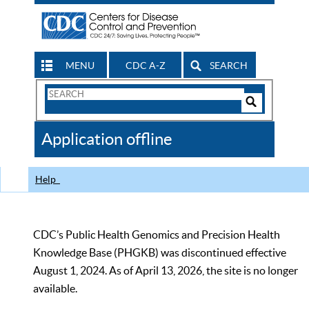
MENU
CDC A-Z
SEARCH
Search
Form
Search
Controls
The
Application offline
CDC
Help
CDC’s Public Health Genomics and Precision Health
Knowledge Base (PHGKB) was discontinued effective
August 1, 2024. As of April 13, 2026, the site is no longer
available.