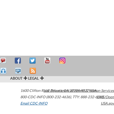
ABOUT
LEGAL
1600 Clifton Road
U.S. Department of Health & Human Services
Atlanta
,
GA
30329-4027
USA
800-CDC-INFO (800-232-4636)
,
TTY: 888-232-6348
HHS/Open
Email CDC-INFO
USA.gov