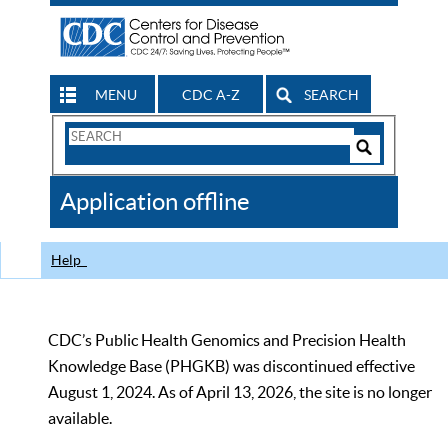
MENU
CDC A-Z
SEARCH
Search
Form
Search
Controls
The
Application offline
CDC
Help
CDC’s Public Health Genomics and Precision Health
Knowledge Base (PHGKB) was discontinued effective
August 1, 2024. As of April 13, 2026, the site is no longer
available.