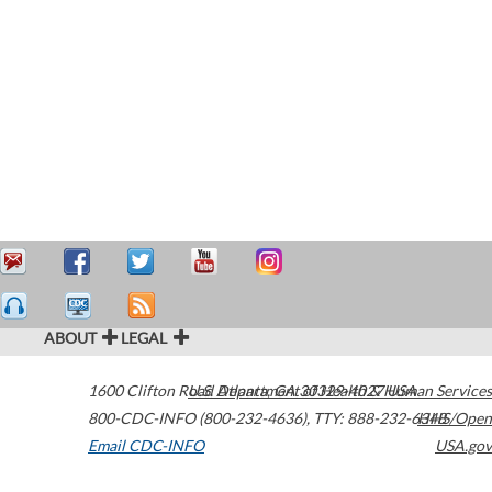
ABOUT
LEGAL
1600 Clifton Road
U.S. Department of Health & Human Services
Atlanta
,
GA
30329-4027
USA
800-CDC-INFO (800-232-4636)
,
TTY: 888-232-6348
HHS/Open
Email CDC-INFO
USA.gov