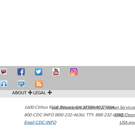
ABOUT
LEGAL
1600 Clifton Road
U.S. Department of Health & Human Services
Atlanta
,
GA
30329-4027
USA
800-CDC-INFO (800-232-4636)
,
TTY: 888-232-6348
HHS/Open
Email CDC-INFO
USA.gov