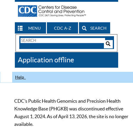
MENU
CDC A-Z
SEARCH
Search
Form
Search
Controls
The
Application offline
CDC
Help
CDC’s Public Health Genomics and Precision Health
Knowledge Base (PHGKB) was discontinued effective
August 1, 2024. As of April 13, 2026, the site is no longer
available.