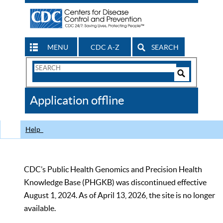
MENU
CDC A-Z
SEARCH
Search
Form
Search
Controls
The
Application offline
CDC
Help
CDC’s Public Health Genomics and Precision Health
Knowledge Base (PHGKB) was discontinued effective
August 1, 2024. As of April 13, 2026, the site is no longer
available.