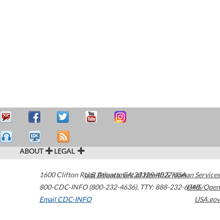
ABOUT
LEGAL
1600 Clifton Road
U.S. Department of Health & Human Services
Atlanta
,
GA
30329-4027
USA
800-CDC-INFO (800-232-4636)
,
TTY: 888-232-6348
HHS/Open
Email CDC-INFO
USA.gov