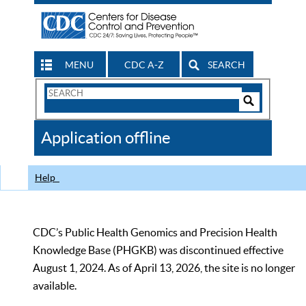
MENU
CDC A-Z
SEARCH
Search
Form
Search
Controls
The
Application offline
CDC
Help
CDC’s Public Health Genomics and Precision Health
Knowledge Base (PHGKB) was discontinued effective
August 1, 2024. As of April 13, 2026, the site is no longer
available.