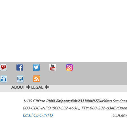
ABOUT
LEGAL
1600 Clifton Road
U.S. Department of Health & Human Services
Atlanta
,
GA
30329-4027
USA
800-CDC-INFO (800-232-4636)
,
TTY: 888-232-6348
HHS/Open
Email CDC-INFO
USA.gov