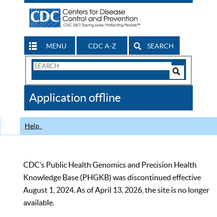
MENU
CDC A-Z
SEARCH
Search
Form
Search
Controls
The
Application offline
CDC
Help
CDC’s Public Health Genomics and Precision Health
Knowledge Base (PHGKB) was discontinued effective
August 1, 2024. As of April 13, 2026, the site is no longer
available.