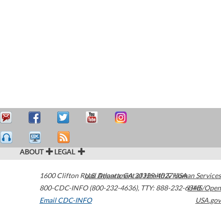
ABOUT
LEGAL
1600 Clifton Road
U.S. Department of Health & Human Services
Atlanta
,
GA
30329-4027
USA
800-CDC-INFO (800-232-4636)
,
TTY: 888-232-6348
HHS/Open
Email CDC-INFO
USA.gov