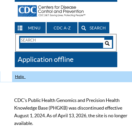
MENU
CDC A-Z
SEARCH
Search
Form
Search
Controls
The
Application offline
CDC
Help
CDC’s Public Health Genomics and Precision Health
Knowledge Base (PHGKB) was discontinued effective
August 1, 2024. As of April 13, 2026, the site is no longer
available.