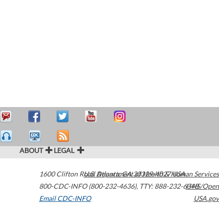
ABOUT
LEGAL
1600 Clifton Road
U.S. Department of Health & Human Services
Atlanta
,
GA
30329-4027
USA
800-CDC-INFO (800-232-4636)
,
TTY: 888-232-6348
HHS/Open
Email CDC-INFO
USA.gov