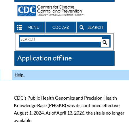
MENU
CDC A-Z
SEARCH
Search
Form
Search
Controls
The
Application offline
CDC
Help
CDC’s Public Health Genomics and Precision Health
Knowledge Base (PHGKB) was discontinued effective
August 1, 2024. As of April 13, 2026, the site is no longer
available.