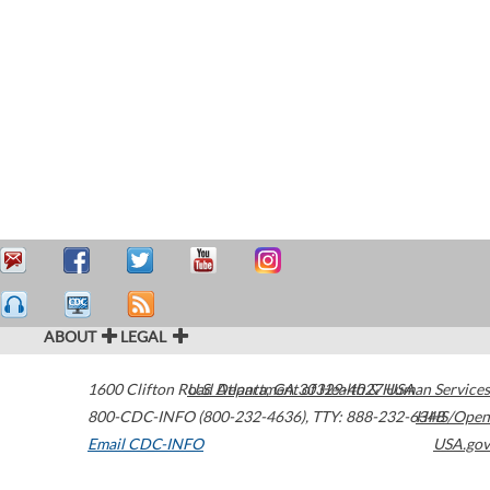
ABOUT
LEGAL
1600 Clifton Road
U.S. Department of Health & Human Services
Atlanta
,
GA
30329-4027
USA
800-CDC-INFO (800-232-4636)
,
TTY: 888-232-6348
HHS/Open
Email CDC-INFO
USA.gov