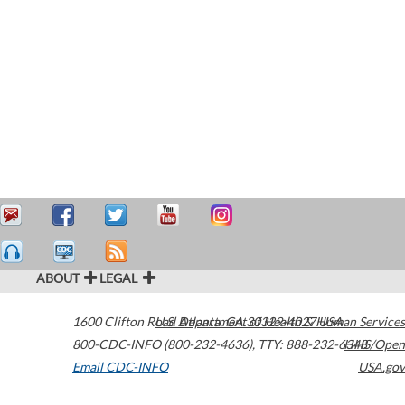
ABOUT
LEGAL
1600 Clifton Road
U.S. Department of Health & Human Services
Atlanta
,
GA
30329-4027
USA
800-CDC-INFO (800-232-4636)
,
TTY: 888-232-6348
HHS/Open
Email CDC-INFO
USA.gov