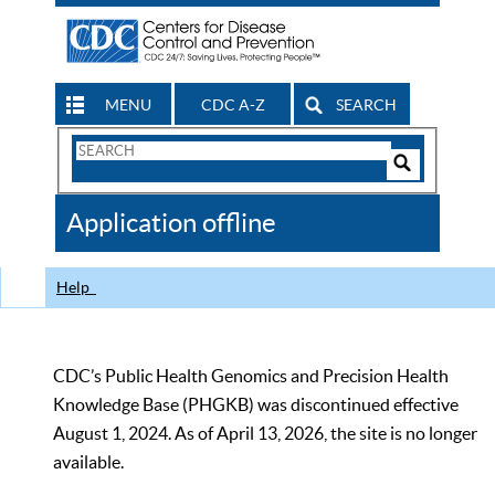
MENU
CDC A-Z
SEARCH
Search
Form
Search
Controls
The
Application offline
CDC
Help
CDC’s Public Health Genomics and Precision Health
Knowledge Base (PHGKB) was discontinued effective
August 1, 2024. As of April 13, 2026, the site is no longer
available.