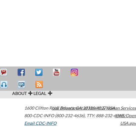
ABOUT
LEGAL
1600 Clifton Road
U.S. Department of Health & Human Services
Atlanta
,
GA
30329-4027
USA
800-CDC-INFO (800-232-4636)
,
TTY: 888-232-6348
HHS/Open
Email CDC-INFO
USA.gov