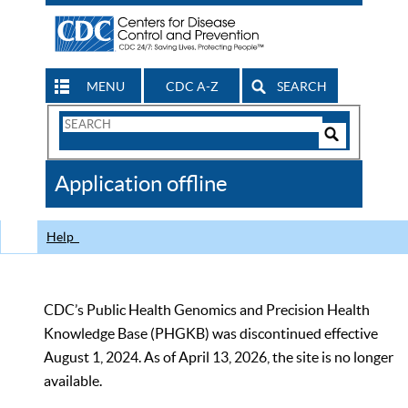
MENU
CDC A-Z
SEARCH
Search
Form
Search
Controls
The
Application offline
CDC
Help
CDC’s Public Health Genomics and Precision Health
Knowledge Base (PHGKB) was discontinued effective
August 1, 2024. As of April 13, 2026, the site is no longer
available.