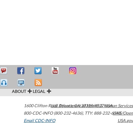
ABOUT
LEGAL
1600 Clifton Road
U.S. Department of Health & Human Services
Atlanta
,
GA
30329-4027
USA
800-CDC-INFO (800-232-4636)
,
TTY: 888-232-6348
HHS/Open
Email CDC-INFO
USA.gov