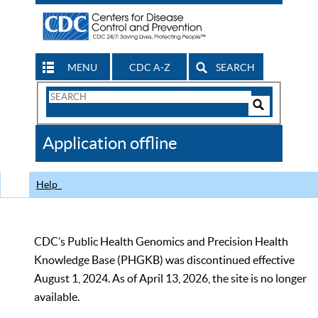
MENU
CDC A-Z
SEARCH
Search
Form
Search
Controls
The
Application offline
CDC
Help
CDC’s Public Health Genomics and Precision Health
Knowledge Base (PHGKB) was discontinued effective
August 1, 2024. As of April 13, 2026, the site is no longer
available.