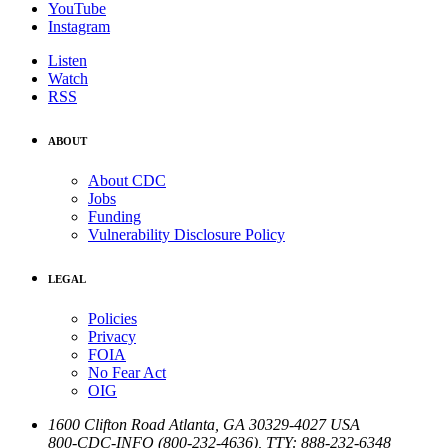
YouTube
Instagram
Listen
Watch
RSS
ABOUT
About CDC
Jobs
Funding
Vulnerability Disclosure Policy
LEGAL
Policies
Privacy
FOIA
No Fear Act
OIG
1600 Clifton Road
Atlanta
,
GA
30329-4027
USA
800-CDC-INFO (800-232-4636)
,
TTY: 888-232-6348