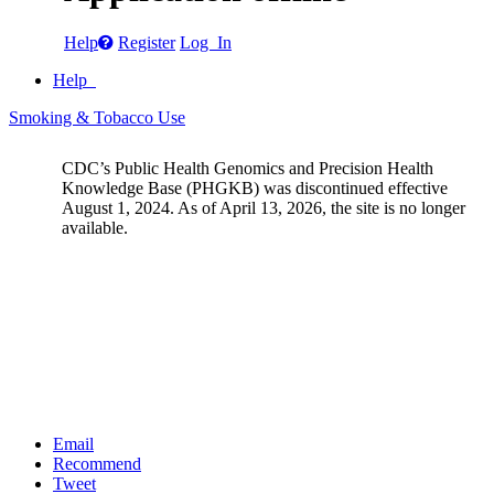
Help
Register
Log In
Help
Smoking & Tobacco Use
CDC’s Public Health Genomics and Precision Health
Knowledge Base (PHGKB) was discontinued effective
August 1, 2024. As of April 13, 2026, the site is no longer
available.
Email
Recommend
Tweet