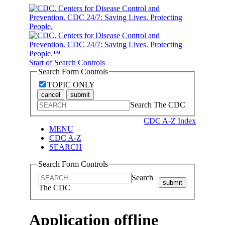
Start of Search Controls
Search Form Controls
TOPIC ONLY
cancel
submit
Search The CDC
CDC A-Z Index
MENU
CDC A-Z
SEARCH
Search Form Controls
Search
submit
The CDC
Application offline