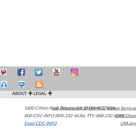
ABOUT
LEGAL
1600 Clifton Road
U.S. Department of Health & Human Services
Atlanta
,
GA
30329-4027
USA
800-CDC-INFO (800-232-4636)
,
TTY: 888-232-6348
HHS/Open
Email CDC-INFO
USA.gov