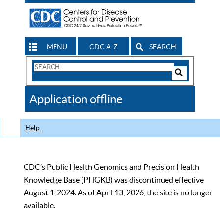
MENU
CDC A-Z
SEARCH
Search
Form
Search
Controls
The
Application offline
CDC
Help
CDC’s Public Health Genomics and Precision Health
Knowledge Base (PHGKB) was discontinued effective
August 1, 2024. As of April 13, 2026, the site is no longer
available.