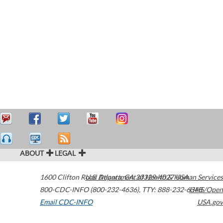
ABOUT
LEGAL
1600 Clifton Road
U.S. Department of Health & Human Services
Atlanta
,
GA
30329-4027
USA
800-CDC-INFO (800-232-4636)
,
TTY: 888-232-6348
HHS/Open
Email CDC-INFO
USA.gov