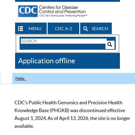
MENU
CDC A-Z
SEARCH
Search
Form
Search
Controls
The
Application offline
CDC
Help
CDC’s Public Health Genomics and Precision Health
Knowledge Base (PHGKB) was discontinued effective
August 1, 2024. As of April 13, 2026, the site is no longer
available.