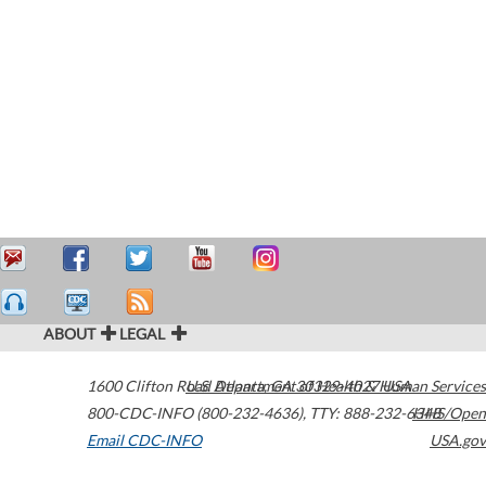
ABOUT
LEGAL
1600 Clifton Road
U.S. Department of Health & Human Services
Atlanta
,
GA
30329-4027
USA
800-CDC-INFO (800-232-4636)
,
TTY: 888-232-6348
HHS/Open
Email CDC-INFO
USA.gov