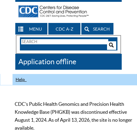
MENU
CDC A-Z
SEARCH
Search
Form
Search
Controls
The
Application offline
CDC
Help
CDC’s Public Health Genomics and Precision Health
Knowledge Base (PHGKB) was discontinued effective
August 1, 2024. As of April 13, 2026, the site is no longer
available.