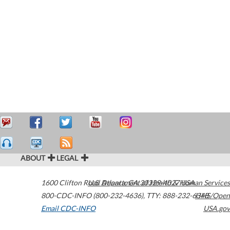
ABOUT
LEGAL
1600 Clifton Road
U.S. Department of Health & Human Services
Atlanta
,
GA
30329-4027
USA
800-CDC-INFO (800-232-4636)
,
TTY: 888-232-6348
HHS/Open
Email CDC-INFO
USA.gov