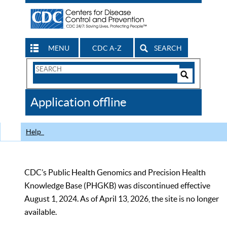
MENU
CDC A-Z
SEARCH
Search
Form
Search
Controls
The
Application offline
CDC
Help
CDC’s Public Health Genomics and Precision Health
Knowledge Base (PHGKB) was discontinued effective
August 1, 2024. As of April 13, 2026, the site is no longer
available.