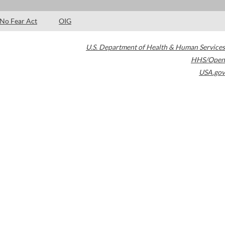
No Fear Act
OIG
U.S. Department of Health & Human Services
HHS/Open
USA.gov