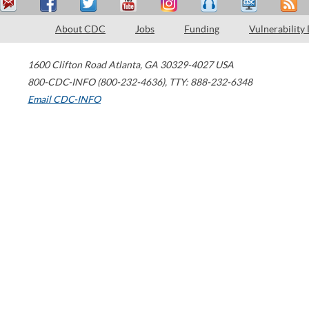
About CDC
Jobs
Funding
Vulnerability
1600 Clifton Road
Atlanta
,
GA
30329-4027
USA
800-CDC-INFO (800-232-4636)
,
TTY: 888-232-6348
Email CDC-INFO