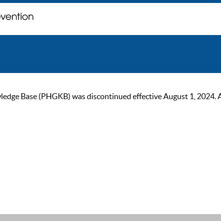
ge Base (PHGKB) was discontinued effective August 1, 2024. As of