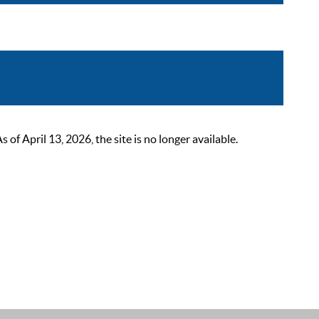
 April 13, 2026, the site is no longer available.