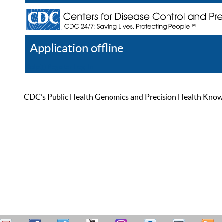
Application offline
Help
Register
Log In
CDC’s Public Health Genomics and Precision Health Knowled