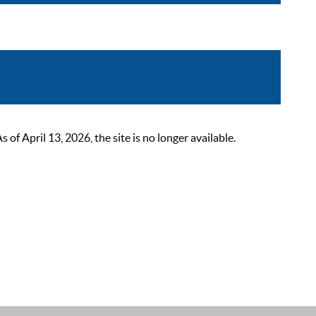
 April 13, 2026, the site is no longer available.