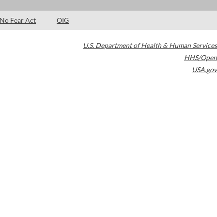
No Fear Act
OIG
U.S. Department of Health & Human Services
HHS/Open
USA.gov