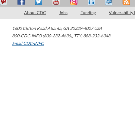
About CDC
Jobs
Funding
Vulnerability
1600 Clifton Road
Atlanta
,
GA
30329-4027
USA
800-CDC-INFO (800-232-4636)
,
TTY: 888-232-6348
Email CDC-INFO