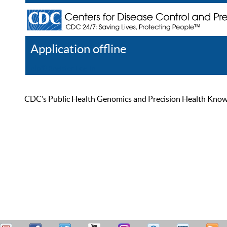
Application offline
Help
Register
Log In
CDC’s Public Health Genomics and Precision Health Knowled