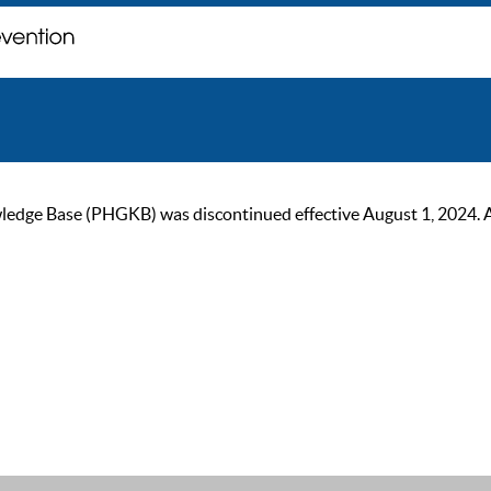
ge Base (PHGKB) was discontinued effective August 1, 2024. As of