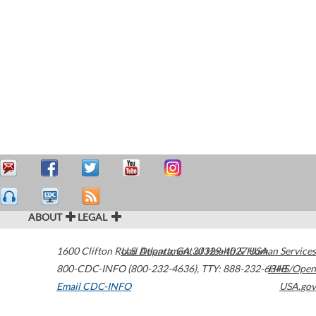
ABOUT
LEGAL
1600 Clifton Road
U.S. Department of Health & Human Services
Atlanta
,
GA
30329-4027
USA
800-CDC-INFO (800-232-4636)
,
TTY: 888-232-6348
HHS/Open
Email CDC-INFO
USA.gov