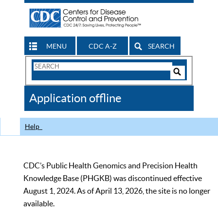
MENU
CDC A-Z
SEARCH
Search
Form
Search
Controls
The
Application offline
CDC
Help
CDC’s Public Health Genomics and Precision Health
Knowledge Base (PHGKB) was discontinued effective
August 1, 2024. As of April 13, 2026, the site is no longer
available.