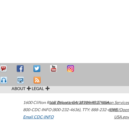
ABOUT
LEGAL
1600 Clifton Road
U.S. Department of Health & Human Services
Atlanta
,
GA
30329-4027
USA
800-CDC-INFO (800-232-4636)
,
TTY: 888-232-6348
HHS/Open
Email CDC-INFO
USA.gov