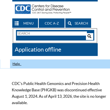
MENU
CDC A-Z
SEARCH
Search
Form
Search
Controls
The
Application offline
CDC
Help
CDC’s Public Health Genomics and Precision Health
Knowledge Base (PHGKB) was discontinued effective
August 1, 2024. As of April 13, 2026, the site is no longer
available.