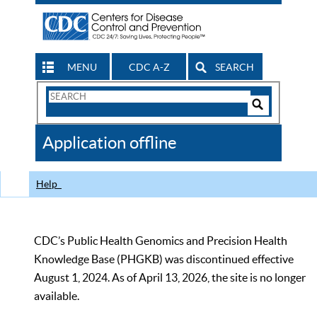
MENU
CDC A-Z
SEARCH
Search
Form
Search
Controls
The
Application offline
CDC
Help
CDC’s Public Health Genomics and Precision Health
Knowledge Base (PHGKB) was discontinued effective
August 1, 2024. As of April 13, 2026, the site is no longer
available.