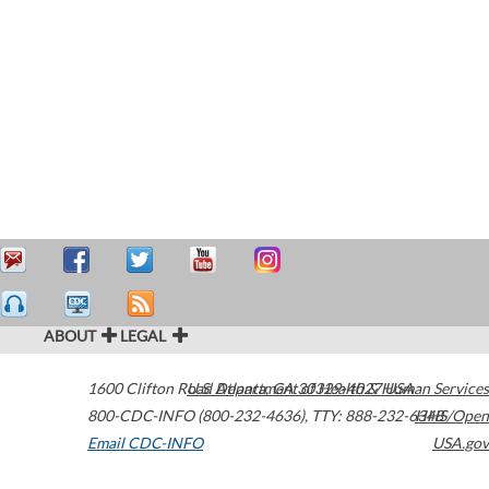
ABOUT
LEGAL
1600 Clifton Road
U.S. Department of Health & Human Services
Atlanta
,
GA
30329-4027
USA
800-CDC-INFO (800-232-4636)
,
TTY: 888-232-6348
HHS/Open
Email CDC-INFO
USA.gov