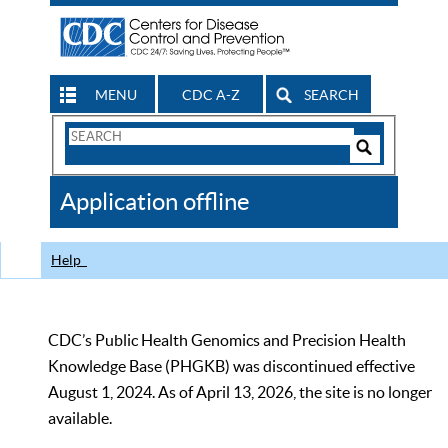
MENU
CDC A-Z
SEARCH
Search
Form
Search
Controls
The
Application offline
CDC
Help
CDC’s Public Health Genomics and Precision Health
Knowledge Base (PHGKB) was discontinued effective
August 1, 2024. As of April 13, 2026, the site is no longer
available.