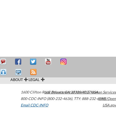
ABOUT
LEGAL
1600 Clifton Road
U.S. Department of Health & Human Services
Atlanta
,
GA
30329-4027
USA
800-CDC-INFO (800-232-4636)
,
TTY: 888-232-6348
HHS/Open
Email CDC-INFO
USA.gov