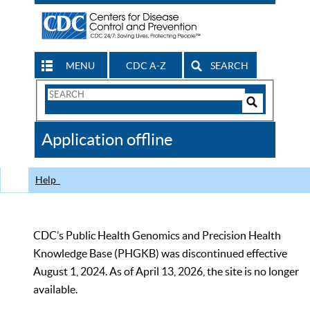
MENU
CDC A-Z
SEARCH
Search
Form
Search
Controls
The
Application offline
CDC
Help
CDC’s Public Health Genomics and Precision Health
Knowledge Base (PHGKB) was discontinued effective
August 1, 2024. As of April 13, 2026, the site is no longer
available.