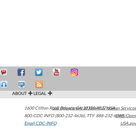
ABOUT
LEGAL
1600 Clifton Road
U.S. Department of Health & Human Services
Atlanta
,
GA
30329-4027
USA
800-CDC-INFO (800-232-4636)
,
TTY: 888-232-6348
HHS/Open
Email CDC-INFO
USA.gov