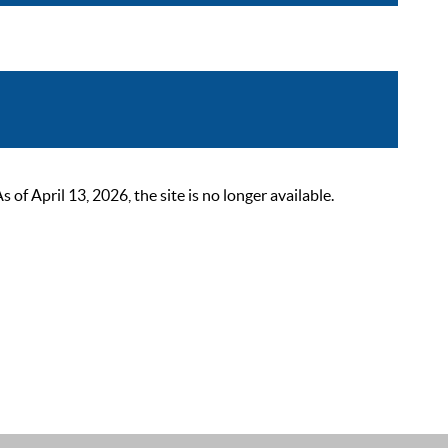
 April 13, 2026, the site is no longer available.