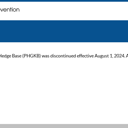
ge Base (PHGKB) was discontinued effective August 1, 2024. As of