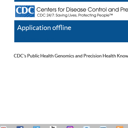
Application offline
Help
Register
Log In
CDC’s Public Health Genomics and Precision Health Knowled