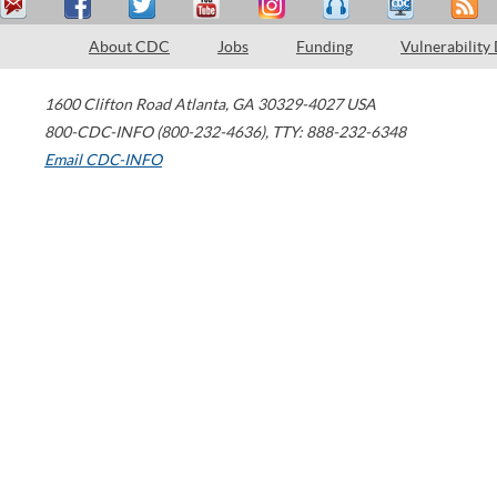
About CDC
Jobs
Funding
Vulnerability
1600 Clifton Road
Atlanta
,
GA
30329-4027
USA
800-CDC-INFO (800-232-4636)
,
TTY: 888-232-6348
Email CDC-INFO