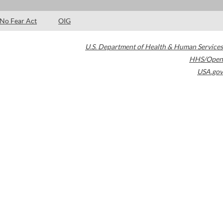
No Fear Act
OIG
U.S. Department of Health & Human Services
HHS/Open
USA.gov