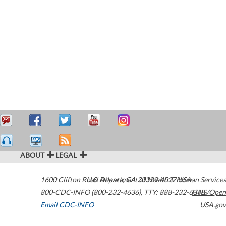
ABOUT
LEGAL
1600 Clifton Road
U.S. Department of Health & Human Services
Atlanta
,
GA
30329-4027
USA
800-CDC-INFO (800-232-4636)
,
TTY: 888-232-6348
HHS/Open
Email CDC-INFO
USA.gov