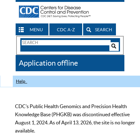
MENU
CDC A-Z
SEARCH
Search
Form
Search
Controls
The
Application offline
CDC
Help
CDC’s Public Health Genomics and Precision Health
Knowledge Base (PHGKB) was discontinued effective
August 1, 2024. As of April 13, 2026, the site is no longer
available.