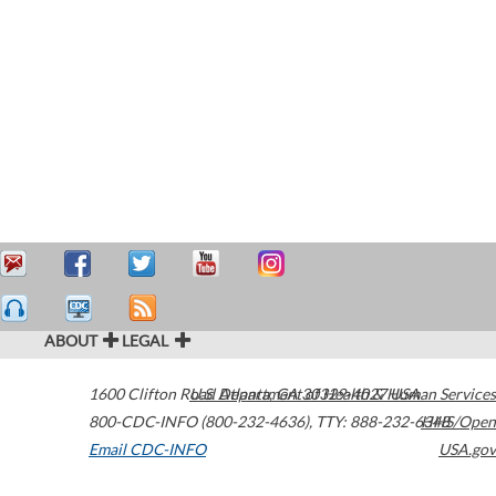
ABOUT
LEGAL
1600 Clifton Road
U.S. Department of Health & Human Services
Atlanta
,
GA
30329-4027
USA
800-CDC-INFO (800-232-4636)
,
TTY: 888-232-6348
HHS/Open
Email CDC-INFO
USA.gov