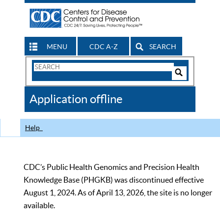
MENU
CDC A-Z
SEARCH
Search
Form
Search
Controls
The
Application offline
CDC
Help
CDC’s Public Health Genomics and Precision Health
Knowledge Base (PHGKB) was discontinued effective
August 1, 2024. As of April 13, 2026, the site is no longer
available.