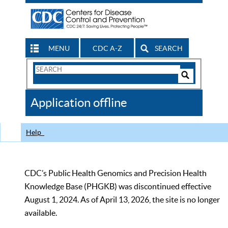
MENU
CDC A-Z
SEARCH
Search
Form
Search
Controls
The
Application offline
CDC
Help
CDC’s Public Health Genomics and Precision Health
Knowledge Base (PHGKB) was discontinued effective
August 1, 2024. As of April 13, 2026, the site is no longer
available.