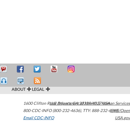
ABOUT
LEGAL
1600 Clifton Road
U.S. Department of Health & Human Services
Atlanta
,
GA
30329-4027
USA
800-CDC-INFO (800-232-4636)
,
TTY: 888-232-6348
HHS/Open
Email CDC-INFO
USA.gov