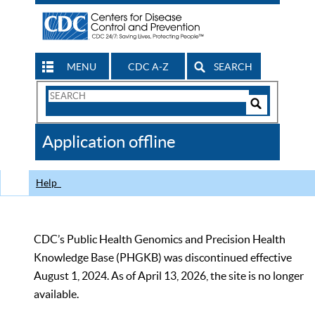
MENU
CDC A-Z
SEARCH
Search
Form
Search
Controls
The
Application offline
CDC
Help
CDC’s Public Health Genomics and Precision Health
Knowledge Base (PHGKB) was discontinued effective
August 1, 2024. As of April 13, 2026, the site is no longer
available.