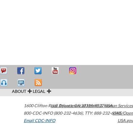
ABOUT
LEGAL
1600 Clifton Road
U.S. Department of Health & Human Services
Atlanta
,
GA
30329-4027
USA
800-CDC-INFO (800-232-4636)
,
TTY: 888-232-6348
HHS/Open
Email CDC-INFO
USA.gov