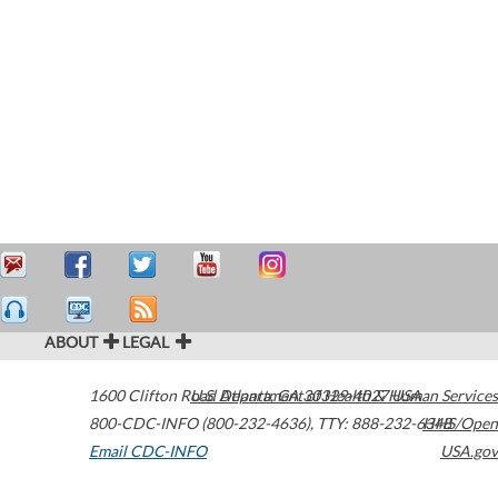
ABOUT
LEGAL
1600 Clifton Road
U.S. Department of Health & Human Services
Atlanta
,
GA
30329-4027
USA
800-CDC-INFO (800-232-4636)
,
TTY: 888-232-6348
HHS/Open
Email CDC-INFO
USA.gov