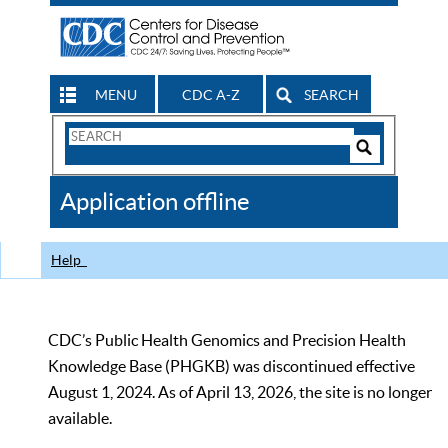
MENU
CDC A-Z
SEARCH
Search
Form
Search
Controls
The
Application offline
CDC
Help
CDC’s Public Health Genomics and Precision Health
Knowledge Base (PHGKB) was discontinued effective
August 1, 2024. As of April 13, 2026, the site is no longer
available.