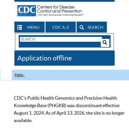
MENU
CDC A-Z
SEARCH
Search
Form
Search
Controls
The
Application offline
CDC
Help
CDC’s Public Health Genomics and Precision Health
Knowledge Base (PHGKB) was discontinued effective
August 1, 2024. As of April 13, 2026, the site is no longer
available.