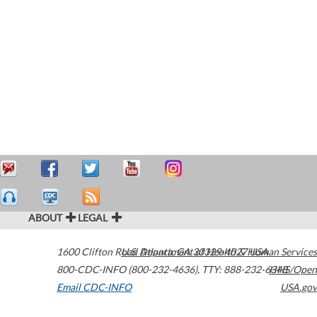
ABOUT
LEGAL
1600 Clifton Road
U.S. Department of Health & Human Services
Atlanta
,
GA
30329-4027
USA
800-CDC-INFO (800-232-4636)
,
TTY: 888-232-6348
HHS/Open
Email CDC-INFO
USA.gov