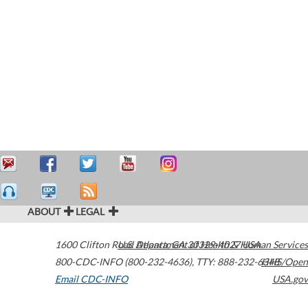
ABOUT
LEGAL
1600 Clifton Road
U.S. Department of Health & Human Services
Atlanta
,
GA
30329-4027
USA
800-CDC-INFO (800-232-4636)
,
TTY: 888-232-6348
HHS/Open
Email CDC-INFO
USA.gov