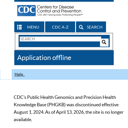
MENU
CDC A-Z
SEARCH
Search
Form
Search
Controls
The
Application offline
CDC
Help
CDC’s Public Health Genomics and Precision Health
Knowledge Base (PHGKB) was discontinued effective
August 1, 2024. As of April 13, 2026, the site is no longer
available.