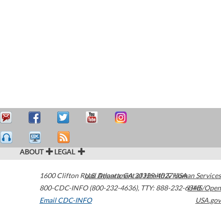
ABOUT
LEGAL
1600 Clifton Road
U.S. Department of Health & Human Services
Atlanta
,
GA
30329-4027
USA
800-CDC-INFO (800-232-4636)
,
TTY: 888-232-6348
HHS/Open
Email CDC-INFO
USA.gov