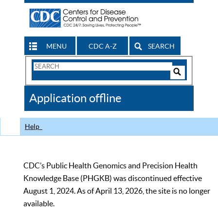
MENU
CDC A-Z
SEARCH
Search
Form
Search
Controls
The
Application offline
CDC
Help
CDC’s Public Health Genomics and Precision Health
Knowledge Base (PHGKB) was discontinued effective
August 1, 2024. As of April 13, 2026, the site is no longer
available.